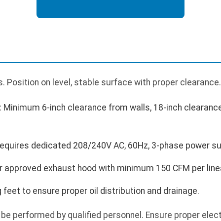
 Position on level, stable surface with proper clearance.
 Minimum 6-inch clearance from walls, 18-inch clearan
 Requires dedicated 208/240V AC, 60Hz, 3-phase power su
der approved exhaust hood with minimum 150 CFM per linea
g feet to ensure proper oil distribution and drainage.
be performed by qualified personnel. Ensure proper electr