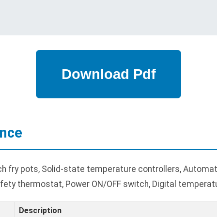
ance
fry pots, Solid-state temperature controllers, Automatic
 safety thermostat, Power ON/OFF switch, Digital temperatu
Description