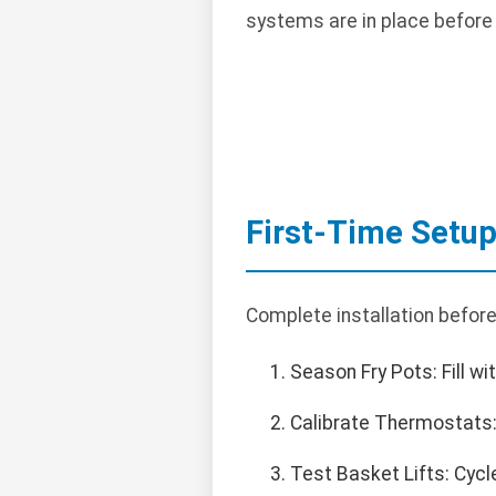
systems are in place before
First-Time Setu
Complete installation before
Season Fry Pots: Fill wi
Calibrate Thermostats:
Test Basket Lifts: Cycl