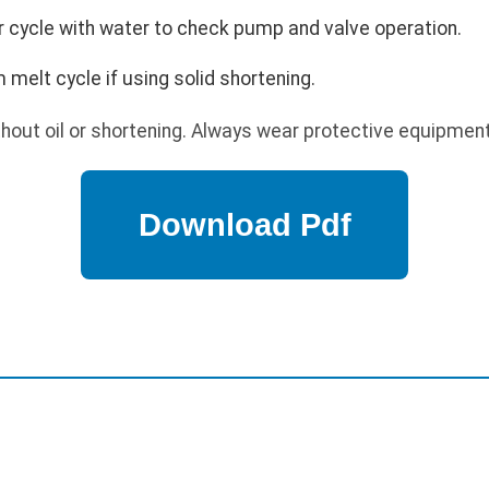
ter cycle with water to check pump and valve operation.
 melt cycle if using solid shortening.
out oil or shortening. Always wear protective equipment 