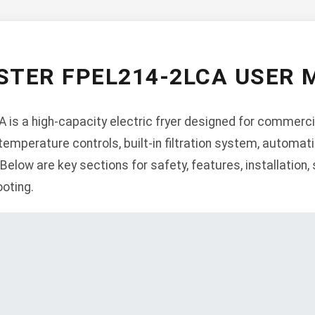
TER FPEL214-2LCA USER
is a high-capacity electric fryer designed for commercia
 temperature controls, built-in filtration system, automati
elow are key sections for safety, features, installation, 
oting.