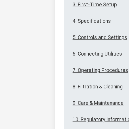
3. First-Time Setup
4. Specifications
5. Controls and Settings
6. Connecting Utilities
7. Operating Procedures
8. Filtration & Cleaning
9. Care & Maintenance
10. Regulatory Informati