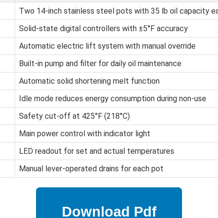
Two 14-inch stainless steel pots with 35 lb oil capacity e
Solid-state digital controllers with ±5°F accuracy
Automatic electric lift system with manual override
Built-in pump and filter for daily oil maintenance
Automatic solid shortening melt function
Idle mode reduces energy consumption during non-use
Safety cut-off at 425°F (218°C)
Main power control with indicator light
LED readout for set and actual temperatures
Manual lever-operated drains for each pot