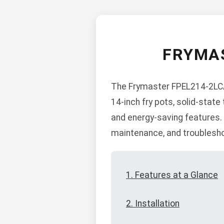
FRYMAS
The Frymaster FPEL214-2LCA 
14-inch fry pots, solid-state
and energy-saving features. B
maintenance, and troublesho
1. Features at a Glance
2. Installation