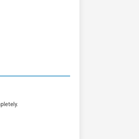
pletely.