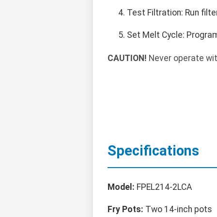
Test Filtration: Run fil
Set Melt Cycle: Program
CAUTION!
Never operate with
Specifications
Model:
FPEL214-2LCA
Fry Pots:
Two 14-inch pots