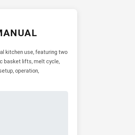
 MANUAL
l kitchen use, featuring two
c basket lifts, melt cycle,
setup, operation,