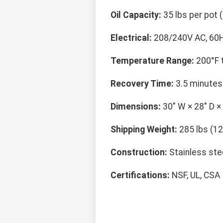
Oil Capacity:
35 lbs per pot (
Electrical:
208/240V AC, 60H
Temperature Range:
200°F t
Recovery Time:
3.5 minutes 
Dimensions:
30" W × 28" D ×
Shipping Weight:
285 lbs (12
Construction:
Stainless stee
Certifications:
NSF, UL, CSA