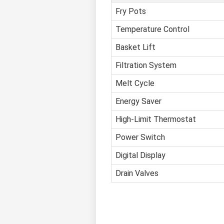
Fry Pots
Temperature Control
Basket Lift
Filtration System
Melt Cycle
Energy Saver
High-Limit Thermostat
Power Switch
Digital Display
Drain Valves