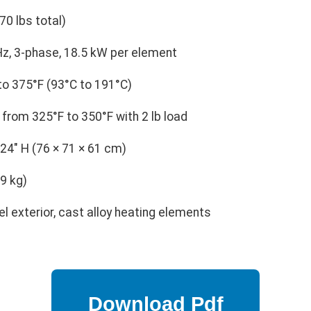
70 lbs total)
z, 3-phase, 18.5 kW per element
o 375°F (93°C to 191°C)
from 325°F to 350°F with 2 lb load
 24" H (76 × 71 × 61 cm)
9 kg)
l exterior, cast alloy heating elements