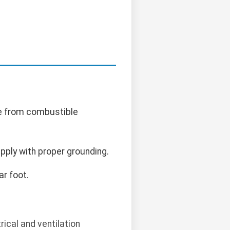
ce from combustible
pply with proper grounding.
r foot.
ical and ventilation