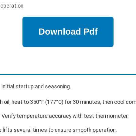
 operation.
p
 initial startup and seasoning.
th oil, heat to 350°F (177°C) for 30 minutes, then cool com
 Verify temperature accuracy with test thermometer.
e lifts several times to ensure smooth operation.