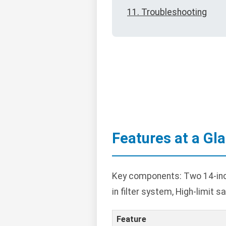
11. Troubleshooting
Features at a Gl
Key components: Two 14-inch 
in filter system, High-limit
Feature