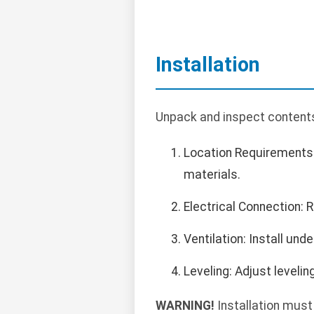
Installation
Unpack and inspect contents.
Location Requirements:
materials.
Electrical Connection:
Ventilation: Install un
Leveling: Adjust levelin
WARNING!
Installation must 