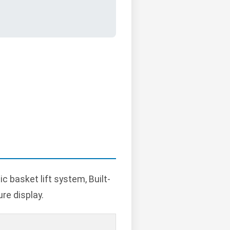
 basket lift system, Built-
re display.