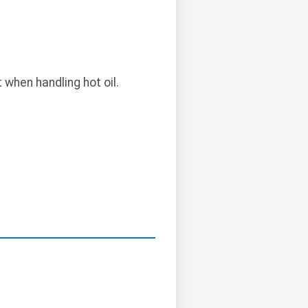
when handling hot oil.