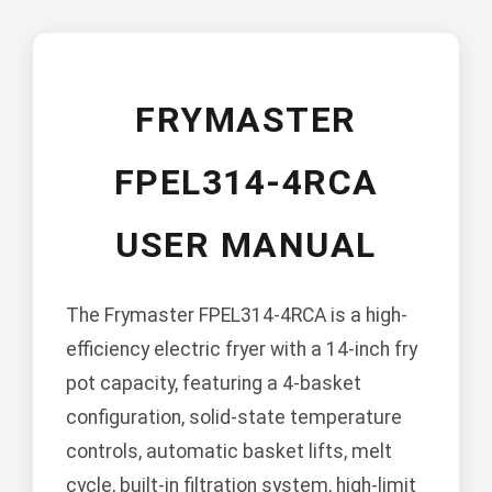
FRYMASTER
FPEL314-4RCA
USER MANUAL
The Frymaster FPEL314-4RCA is a high-
efficiency electric fryer with a 14-inch fry
pot capacity, featuring a 4-basket
configuration, solid-state temperature
controls, automatic basket lifts, melt
cycle, built-in filtration system, high-limit