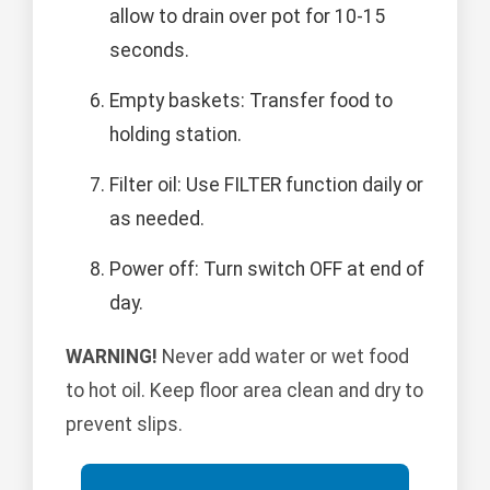
allow to drain over pot for 10-15
seconds.
Empty baskets: Transfer food to
holding station.
Filter oil: Use FILTER function daily or
as needed.
Power off: Turn switch OFF at end of
day.
WARNING!
Never add water or wet food
to hot oil. Keep floor area clean and dry to
prevent slips.