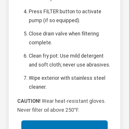
Press FILTER button to activate
pump (if so equipped).
Close drain valve when filtering
complete.
Clean fry pot: Use mild detergent
and soft cloth; never use abrasives.
Wipe exterior with stainless steel
cleaner.
CAUTION!
Wear heat-resistant gloves.
Never filter oil above 250°F.