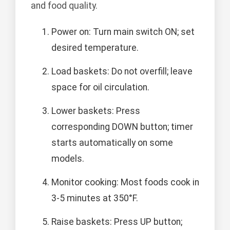
and food quality.
Power on: Turn main switch ON; set
desired temperature.
Load baskets: Do not overfill; leave
space for oil circulation.
Lower baskets: Press
corresponding DOWN button; timer
starts automatically on some
models.
Monitor cooking: Most foods cook in
3-5 minutes at 350°F.
Raise baskets: Press UP button;