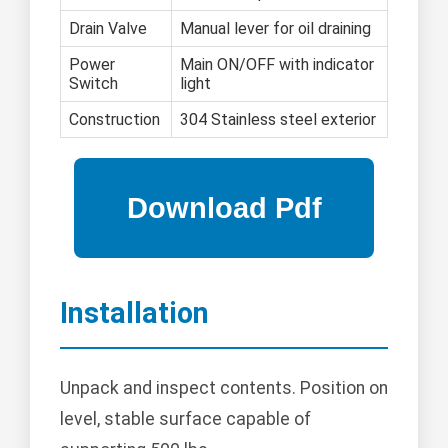
Drain Valve
Manual lever for oil draining
Power
Main ON/OFF with indicator
Switch
light
Construction
304 Stainless steel exterior
Installation
Unpack and inspect contents. Position on
level, stable surface capable of