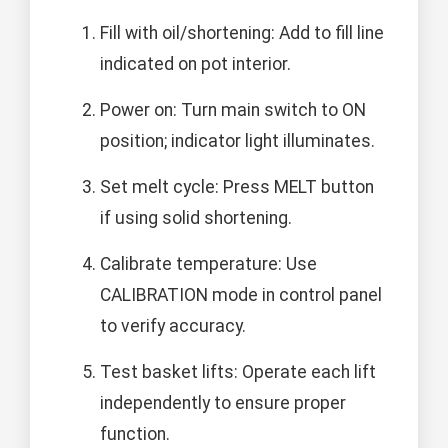
Fill with oil/shortening: Add to fill line
indicated on pot interior.
Power on: Turn main switch to ON
position; indicator light illuminates.
Set melt cycle: Press MELT button
if using solid shortening.
Calibrate temperature: Use
CALIBRATION mode in control panel
to verify accuracy.
Test basket lifts: Operate each lift
independently to ensure proper
function.