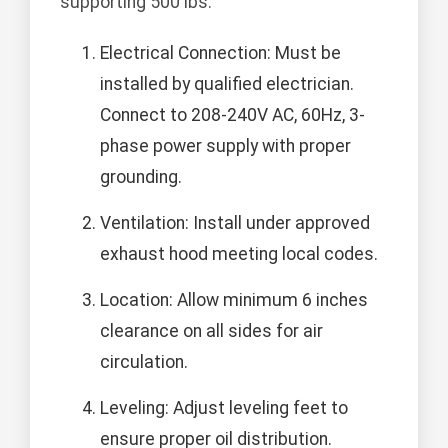
supporting 500 lbs.
Electrical Connection: Must be
installed by qualified electrician.
Connect to 208-240V AC, 60Hz, 3-
phase power supply with proper
grounding.
Ventilation: Install under approved
exhaust hood meeting local codes.
Location: Allow minimum 6 inches
clearance on all sides for air
circulation.
Leveling: Adjust leveling feet to
ensure proper oil distribution.