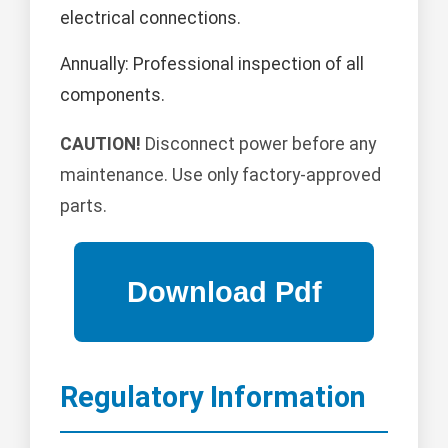
electrical connections.
Annually: Professional inspection of all
components.
CAUTION!
Disconnect power before any
maintenance. Use only factory-approved
parts.
Regulatory Information