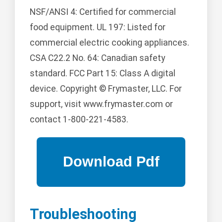
NSF/ANSI 4: Certified for commercial
food equipment. UL 197: Listed for
commercial electric cooking appliances.
CSA C22.2 No. 64: Canadian safety
standard. FCC Part 15: Class A digital
device. Copyright © Frymaster, LLC. For
support, visit www.frymaster.com or
contact 1-800-221-4583.
Troubleshooting