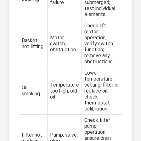
failure
submerged;
test individual
elements.
Check lift
motor
Motor,
operation;
Basket
switch,
verify switch
not lifting
obstruction
function;
remove any
obstructions.
Lower
temperature
Temperature
setting; filter or
Oil
too high, old
replace oil;
smoking
oil
check
thermostat
calibration.
Check filter
pump
operation;
Filter not
Pump, valve,
ensure drain
working
clog