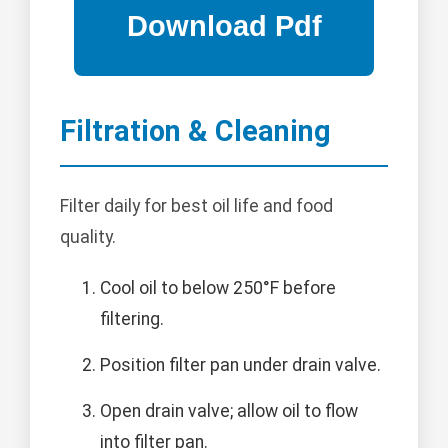
Filtration & Cleaning
Filter daily for best oil life and food
quality.
Cool oil to below 250°F before
filtering.
Position filter pan under drain valve.
Open drain valve; allow oil to flow
into filter pan.