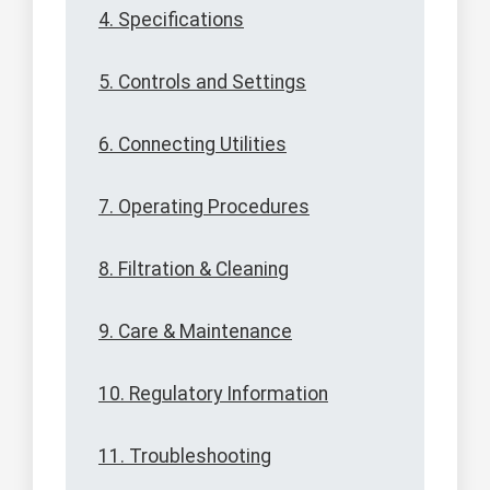
4. Specifications
5. Controls and Settings
6. Connecting Utilities
7. Operating Procedures
8. Filtration & Cleaning
9. Care & Maintenance
10. Regulatory Information
11. Troubleshooting