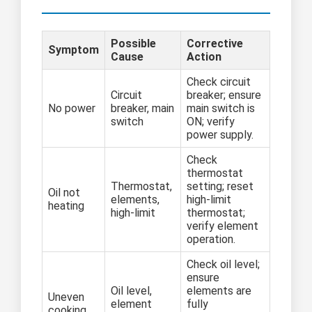
Possible
Corrective
Symptom
Cause
Action
Check circuit
Circuit
breaker; ensure
No power
breaker, main
main switch is
switch
ON; verify
power supply.
Check
thermostat
Thermostat,
setting; reset
Oil not
elements,
high-limit
heating
high-limit
thermostat;
verify element
operation.
Check oil level;
ensure
Oil level,
elements are
Uneven
element
fully
cooking