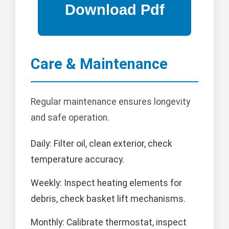
Care & Maintenance
Regular maintenance ensures longevity
and safe operation.
Daily: Filter oil, clean exterior, check
temperature accuracy.
Weekly: Inspect heating elements for
debris, check basket lift mechanisms.
Monthly: Calibrate thermostat, inspect