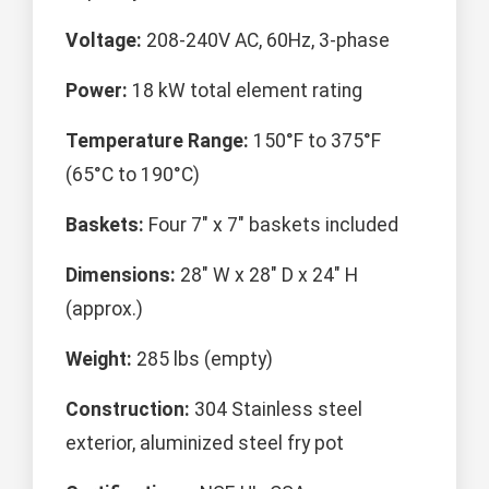
Voltage:
208-240V AC, 60Hz, 3-phase
Power:
18 kW total element rating
Temperature Range:
150°F to 375°F
(65°C to 190°C)
Baskets:
Four 7" x 7" baskets included
Dimensions:
28" W x 28" D x 24" H
(approx.)
Weight:
285 lbs (empty)
Construction:
304 Stainless steel
exterior, aluminized steel fry pot