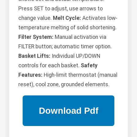
Press SET to adjust, use arrows to
change value.
Melt Cycle:
Activates low-
temperature melting of solid shortening.
Filter System:
Manual activation via
FILTER button; automatic timer option.
Basket Lifts:
Individual UP/DOWN
controls for each basket.
Safety
Features:
High-limit thermostat (manual
reset), cool zone, grounded elements.