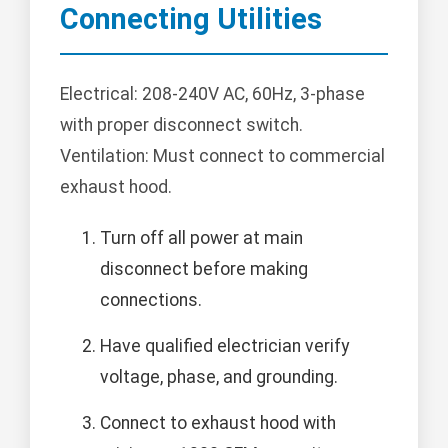
Connecting Utilities
Electrical: 208-240V AC, 60Hz, 3-phase
with proper disconnect switch.
Ventilation: Must connect to commercial
exhaust hood.
Turn off all power at main
disconnect before making
connections.
Have qualified electrician verify
voltage, phase, and grounding.
Connect to exhaust hood with