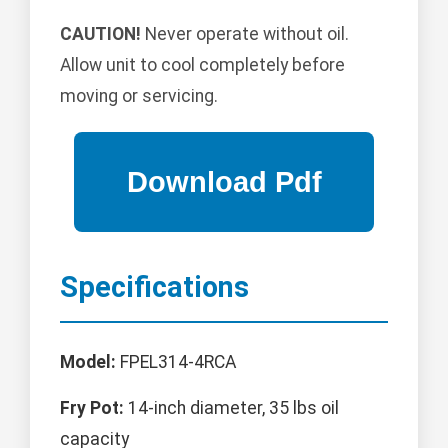
CAUTION!
Never operate without oil.
Allow unit to cool completely before
moving or servicing.
Specifications
Model:
FPEL314-4RCA
Fry Pot:
14-inch diameter, 35 lbs oil
capacity