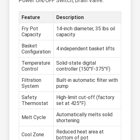
Power ON/OFF Switch, Drain Valve.
Feature
Description
Fry Pot
14-inch diameter, 35 lbs oil
Capacity
capacity
Basket
4 independent basket lifts
Configuration
Temperature
Solid-state digital
Control
controller (150°F-375°F)
Filtration
Built-in automatic filter with
System
pump
Safety
High-limit cut-off (factory
Thermostat
set at 425°F)
Automatically melts solid
Melt Cycle
shortening
Reduced heat area at
Cool Zone
bottom of pot