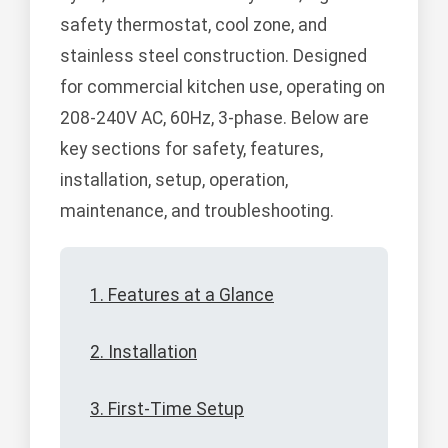
safety thermostat, cool zone, and
stainless steel construction. Designed
for commercial kitchen use, operating on
208-240V AC, 60Hz, 3-phase. Below are
key sections for safety, features,
installation, setup, operation,
maintenance, and troubleshooting.
1. Features at a Glance
2. Installation
3. First-Time Setup