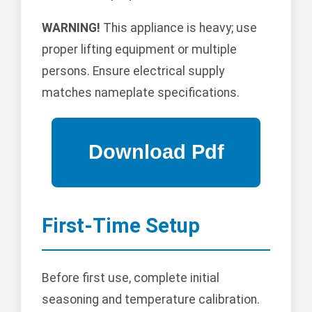
WARNING!
This appliance is heavy; use
proper lifting equipment or multiple
persons. Ensure electrical supply
matches nameplate specifications.
First-Time Setup
Before first use, complete initial
seasoning and temperature calibration.