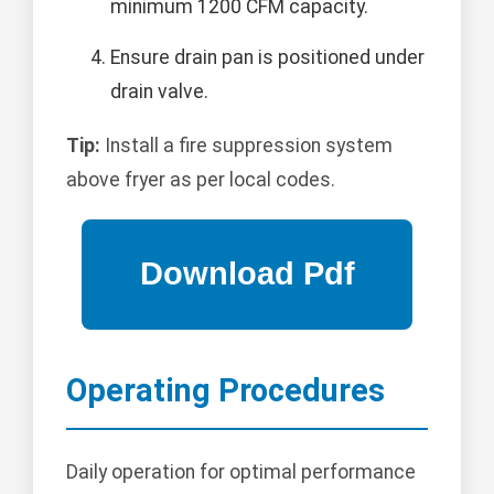
minimum 1200 CFM capacity.
Ensure drain pan is positioned under
drain valve.
Tip:
Install a fire suppression system
above fryer as per local codes.
Operating Procedures
Daily operation for optimal performance