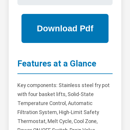
Features at a Glance
Key components: Stainless steel fry pot
with four basket lifts, Solid-State
Temperature Control, Automatic
Filtration System, High-Limit Safety
Thermostat, Melt Cycle, Cool Zone,