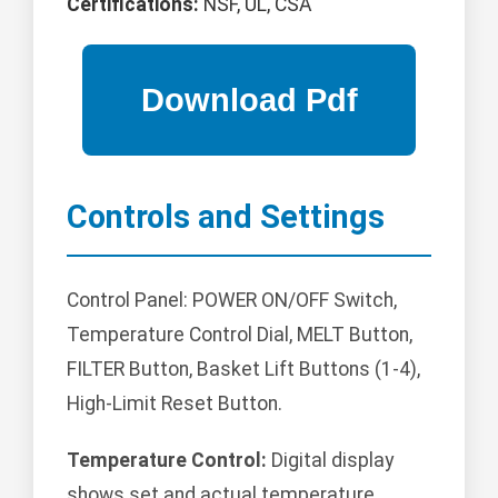
Certifications:
NSF, UL, CSA
Controls and Settings
Control Panel: POWER ON/OFF Switch,
Temperature Control Dial, MELT Button,
FILTER Button, Basket Lift Buttons (1-4),
High-Limit Reset Button.
Temperature Control:
Digital display
shows set and actual temperature.