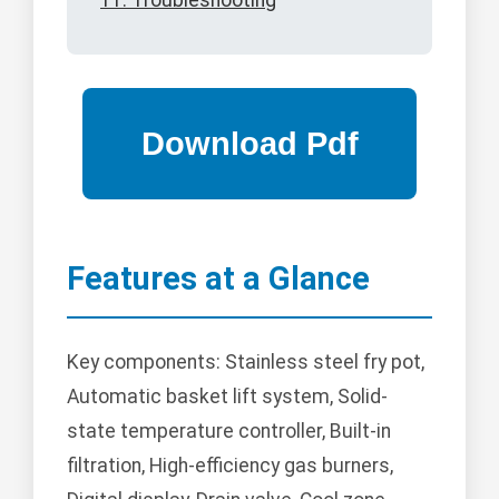
11. Troubleshooting
Features at a Glance
Key components: Stainless steel fry pot,
Automatic basket lift system, Solid-
state temperature controller, Built-in
filtration, High-efficiency gas burners,