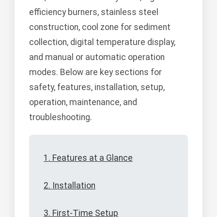
efficiency burners, stainless steel
construction, cool zone for sediment
collection, digital temperature display,
and manual or automatic operation
modes. Below are key sections for
safety, features, installation, setup,
operation, maintenance, and
troubleshooting.
1. Features at a Glance
2. Installation
3. First-Time Setup