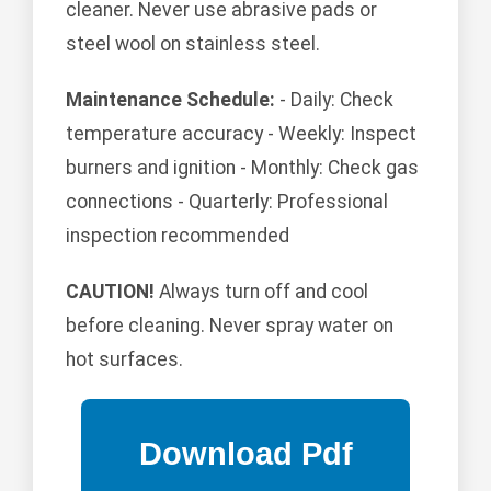
cleaner. Never use abrasive pads or
steel wool on stainless steel.
Maintenance Schedule:
- Daily: Check
temperature accuracy - Weekly: Inspect
burners and ignition - Monthly: Check gas
connections - Quarterly: Professional
inspection recommended
CAUTION!
Always turn off and cool
before cleaning. Never spray water on
hot surfaces.