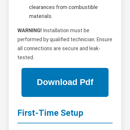
clearances from combustible
materials.
WARNING!
Installation must be
performed by qualified technician. Ensure
all connections are secure and leak-
tested.
First-Time Setup