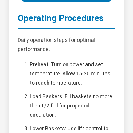
Operating Procedures
Daily operation steps for optimal
performance.
Preheat: Turn on power and set
temperature. Allow 15-20 minutes
to reach temperature.
Load Baskets: Fill baskets no more
than 1/2 full for proper oil
circulation.
Lower Baskets: Use lift control to