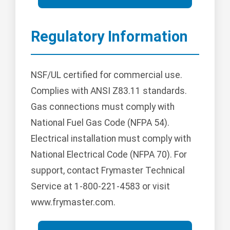
Regulatory Information
NSF/UL certified for commercial use.
Complies with ANSI Z83.11 standards.
Gas connections must comply with
National Fuel Gas Code (NFPA 54).
Electrical installation must comply with
National Electrical Code (NFPA 70). For
support, contact Frymaster Technical
Service at 1-800-221-4583 or visit
www.frymaster.com.