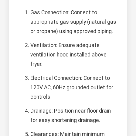
Gas Connection: Connect to
appropriate gas supply (natural gas
or propane) using approved piping.
Ventilation: Ensure adequate
ventilation hood installed above
fryer.
Electrical Connection: Connect to
120V AC, 60Hz grounded outlet for
controls.
Drainage: Position near floor drain
for easy shortening drainage.
Clearances: Maintain minimum