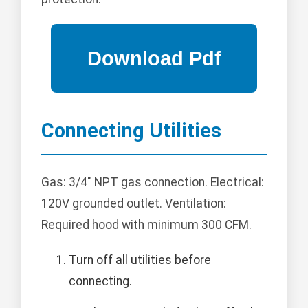
Connecting Utilities
Gas: 3/4" NPT gas connection. Electrical:
120V grounded outlet. Ventilation:
Required hood with minimum 300 CFM.
Turn off all utilities before
connecting.