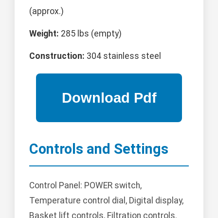
(approx.)
Weight:
285 lbs (empty)
Construction:
304 stainless steel
Controls and Settings
Control Panel: POWER switch,
Temperature control dial, Digital display,
Basket lift controls, Filtration controls.