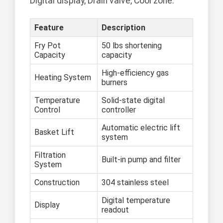
Digital display, Drain valve, Cool zone.
Feature
Description
Fry Pot
50 lbs shortening
Capacity
capacity
High-efficiency gas
Heating System
burners
Temperature
Solid-state digital
Control
controller
Automatic electric lift
Basket Lift
system
Filtration
Built-in pump and filter
System
Construction
304 stainless steel
Digital temperature
Display
readout