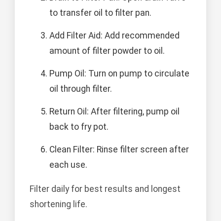
to transfer oil to filter pan.
Add Filter Aid: Add recommended
amount of filter powder to oil.
Pump Oil: Turn on pump to circulate
oil through filter.
Return Oil: After filtering, pump oil
back to fry pot.
Clean Filter: Rinse filter screen after
each use.
Filter daily for best results and longest
shortening life.