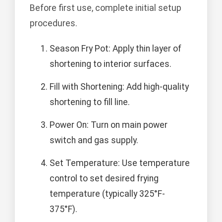
Before first use, complete initial setup
procedures.
Season Fry Pot: Apply thin layer of
shortening to interior surfaces.
Fill with Shortening: Add high-quality
shortening to fill line.
Power On: Turn on main power
switch and gas supply.
Set Temperature: Use temperature
control to set desired frying
temperature (typically 325°F-
375°F).