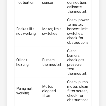
fluctuation
sensor
connection;
calibrate
thermostat.
Check power
to motor;
Basket lift
Motor, limit
inspect limit
not working
switches
switches;
check for
obstructions.
Clean
burners;
Oil not
Burners,
check gas
heating
thermostat
pressure;
test
thermostat.
Check pump
Motor,
motor; clean
Pump not
clogged
filter screen;
working
filter
check for
obstructions.