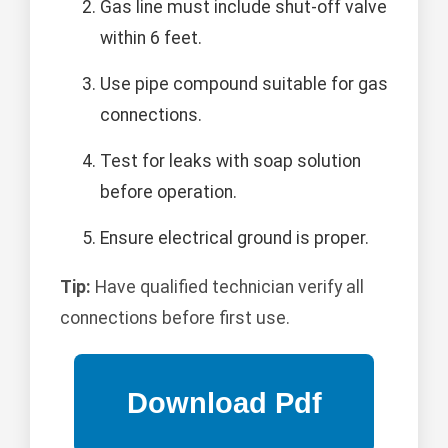
Gas line must include shut-off valve
within 6 feet.
Use pipe compound suitable for gas
connections.
Test for leaks with soap solution
before operation.
Ensure electrical ground is proper.
Tip:
Have qualified technician verify all
connections before first use.