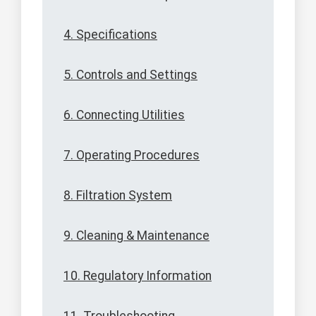
4. Specifications
5. Controls and Settings
6. Connecting Utilities
7. Operating Procedures
8. Filtration System
9. Cleaning & Maintenance
10. Regulatory Information