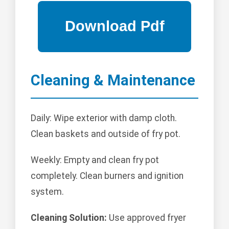
Cleaning & Maintenance
Daily: Wipe exterior with damp cloth.
Clean baskets and outside of fry pot.
Weekly: Empty and clean fry pot
completely. Clean burners and ignition
system.
Cleaning Solution:
Use approved fryer