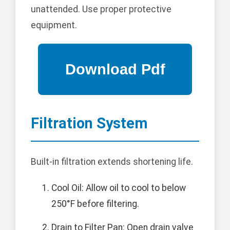
unattended. Use proper protective
equipment.
Filtration System
Built-in filtration extends shortening life.
Cool Oil: Allow oil to cool to below
250°F before filtering.
Drain to Filter Pan: Open drain valve