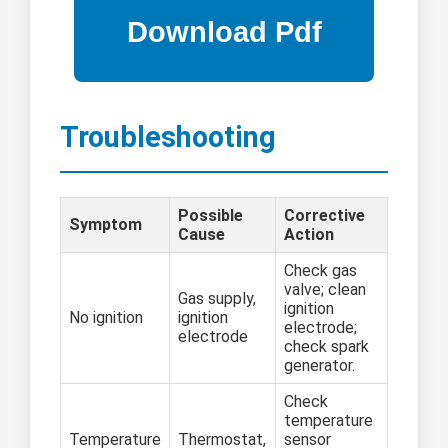
Troubleshooting
Possible
Corrective
Symptom
Cause
Action
Check gas
valve; clean
Gas supply,
ignition
No ignition
ignition
electrode;
electrode
check spark
generator.
Check
temperature
Temperature
Thermostat,
sensor