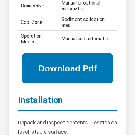
Manual or optional
Drain Valve
automatic
Sediment collection
Cool Zone
area
Operation
Manual and automatic
Modes
Installation
Unpack and inspect contents. Position on
level, stable surface.