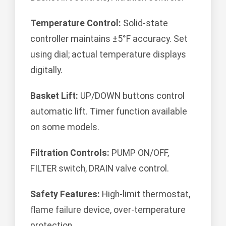
Temperature Control:
Solid-state
controller maintains ±5°F accuracy. Set
using dial; actual temperature displays
digitally.
Basket Lift:
UP/DOWN buttons control
automatic lift. Timer function available
on some models.
Filtration Controls:
PUMP ON/OFF,
FILTER switch, DRAIN valve control.
Safety Features:
High-limit thermostat,
flame failure device, over-temperature
protection.