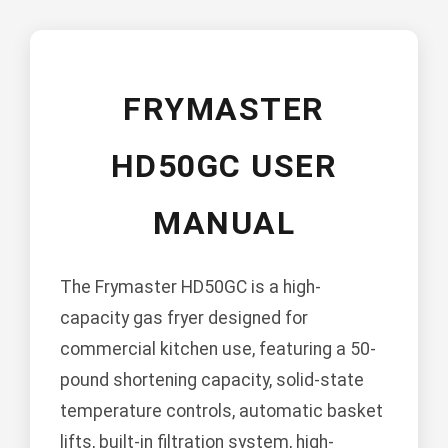
FRYMASTER
HD50GC USER
MANUAL
The Frymaster HD50GC is a high-
capacity gas fryer designed for
commercial kitchen use, featuring a 50-
pound shortening capacity, solid-state
temperature controls, automatic basket
lifts, built-in filtration system, high-