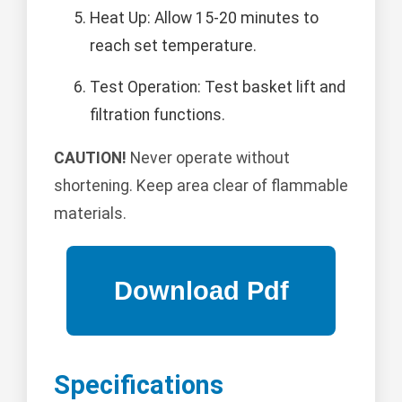
Heat Up: Allow 15-20 minutes to
reach set temperature.
Test Operation: Test basket lift and
filtration functions.
CAUTION!
Never operate without
shortening. Keep area clear of flammable
materials.
Specifications