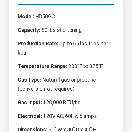
Model:
HD50GC
Capacity:
50 lbs shortening
Production Rate:
Up to 65 lbs fries per
hour
Temperature Range:
200°F to 375°F
Gas Type:
Natural gas or propane
(conversion kit required)
Gas Input:
120,000 BTU/hr
Electrical:
120V AC, 60Hz, 5 amps
Dimensions:
30" W x 30" D x 40" H