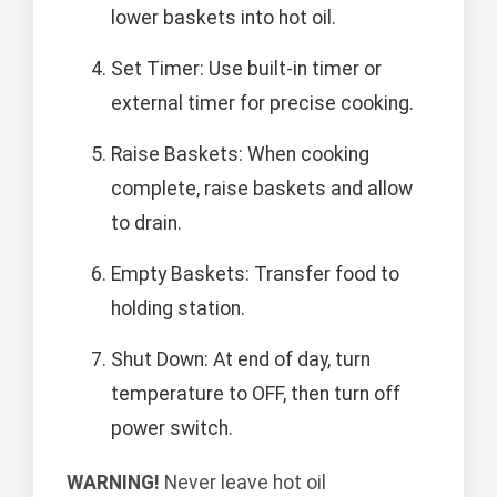
lower baskets into hot oil.
Set Timer: Use built-in timer or
external timer for precise cooking.
Raise Baskets: When cooking
complete, raise baskets and allow
to drain.
Empty Baskets: Transfer food to
holding station.
Shut Down: At end of day, turn
temperature to OFF, then turn off
power switch.
WARNING!
Never leave hot oil