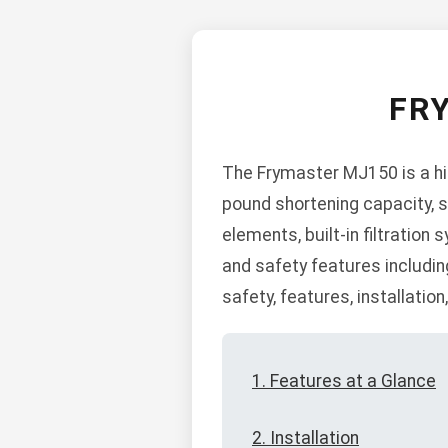
FR
The Frymaster MJ150 is a hi
pound shortening capacity, s
elements, built-in filtration
and safety features includi
safety, features, installatio
1. Features at a Glance
2. Installation