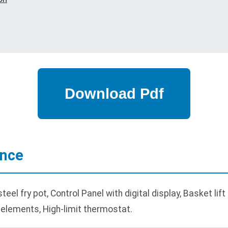
ance
el fry pot, Control Panel with digital display, Basket lif
 elements, High-limit thermostat.