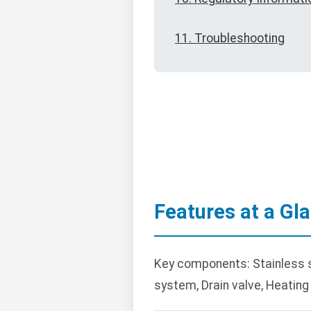
11. Troubleshooting
Features at a Gl
Key components: Stainless ste
system, Drain valve, Heating