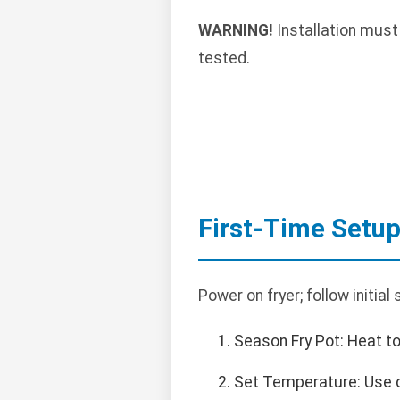
WARNING!
Installation must
tested.
First-Time Setu
Power on fryer; follow initia
Season Fry Pot: Heat to
Set Temperature: Use di