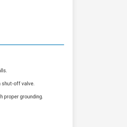
lls.
 shut-off valve.
h proper grounding.