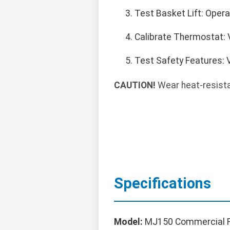
Test Basket Lift: Opera
Calibrate Thermostat: 
Test Safety Features: V
CAUTION!
Wear heat-resistan
Specifications
Model:
MJ150 Commercial F