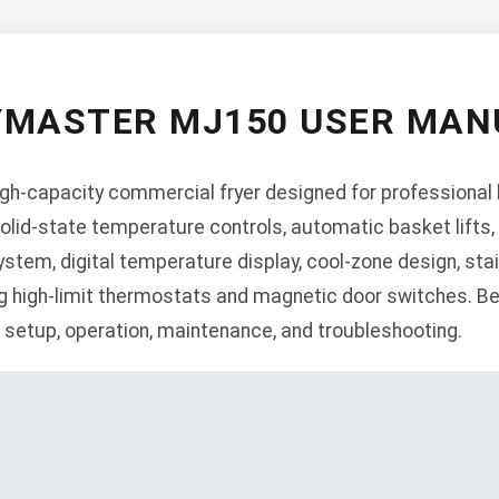
YMASTER MJ150 USER MAN
gh-capacity commercial fryer designed for professional k
olid-state temperature controls, automatic basket lifts, 
 system, digital temperature display, cool-zone design, sta
ng high-limit thermostats and magnetic door switches. Be
n, setup, operation, maintenance, and troubleshooting.