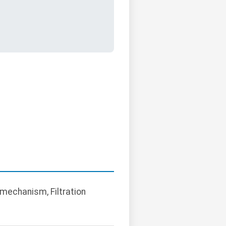
t mechanism, Filtration