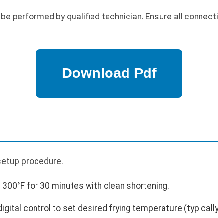
 be performed by qualified technician. Ensure all connect
p
l setup procedure.
 300°F for 30 minutes with clean shortening.
gital control to set desired frying temperature (typicall