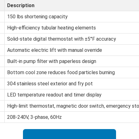
Description
150 lbs shortening capacity
High-efficiency tubular heating elements
Solid-state digital thermostat with ±5°F accuracy
Automatic electric lift with manual override
Built-in pump filter with paperless design
Bottom cool zone reduces food particles burning
304 stainless steel exterior and fry pot
LED temperature readout and timer display
High-limit thermostat, magnetic door switch, emergency st
208-240V, 3-phase, 60Hz