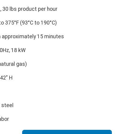
, 30 lbs product per hour
o 375°F (93°C to 190°C)
n approximately 15 minutes
60Hz, 18 kW
atural gas)
 42" H
 steel
abor