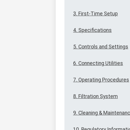
3. First-Time Setup
4. Specifications
5. Controls and Settings
6. Connecting Utilities
7. Operating Procedures
8. Filtration System
9. Cleaning & Maintenan
10. Regulatory Informati