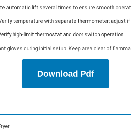
te automatic lift several times to ensure smooth operat
Verify temperature with separate thermometer; adjust if
erify high-limit thermostat and door switch operation.
t gloves during initial setup. Keep area clear of flamma
ryer