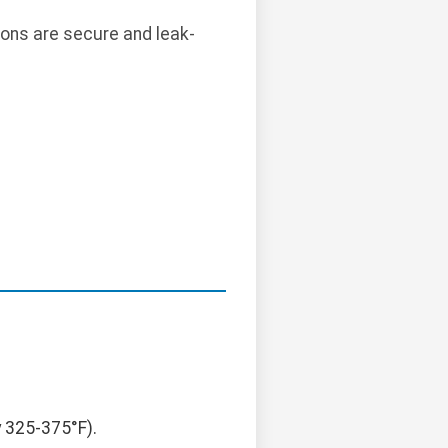
ions are secure and leak-
y 325-375°F).