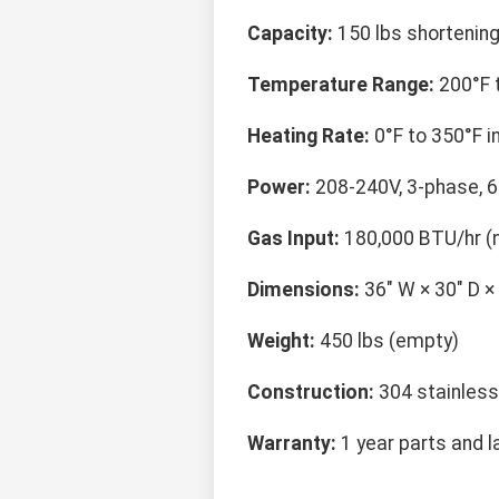
Capacity:
150 lbs shortening
Temperature Range:
200°F t
Heating Rate:
0°F to 350°F i
Power:
208-240V, 3-phase, 
Gas Input:
180,000 BTU/hr (n
Dimensions:
36" W × 30" D ×
Weight:
450 lbs (empty)
Construction:
304 stainless
Warranty:
1 year parts and l