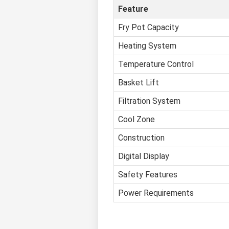
Feature
Fry Pot Capacity
Heating System
Temperature Control
Basket Lift
Filtration System
Cool Zone
Construction
Digital Display
Safety Features
Power Requirements