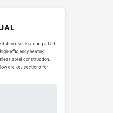
UAL
itchen use, featuring a 150-
high-efficiency heating
inless steel construction,
low are key sections for