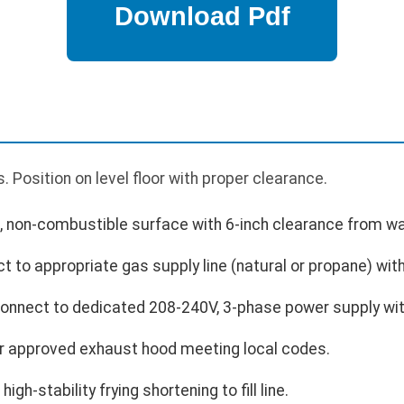
 Position on level floor with proper clearance.
l, non-combustible surface with 6-inch clearance from wa
 to appropriate gas supply line (natural or propane) with
 Connect to dedicated 208-240V, 3-phase power supply wit
der approved exhaust hood meeting local codes.
high-stability frying shortening to fill line.