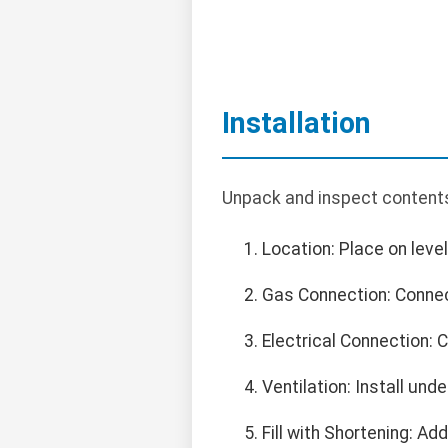
Installation
Unpack and inspect contents.
Location: Place on leve
Gas Connection: Connect
Electrical Connection:
Ventilation: Install un
Fill with Shortening: Add 