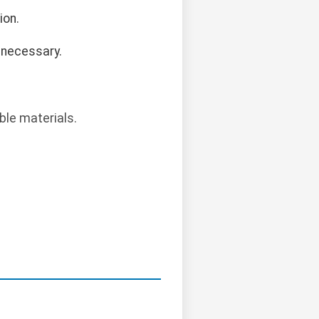
ion.
 necessary.
ble materials.