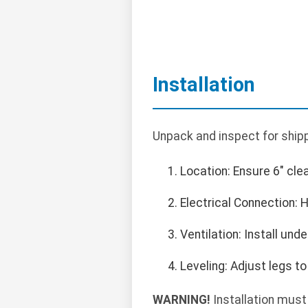
Installation
Unpack and inspect for shipp
Location: Ensure 6" cle
Electrical Connection: 
Ventilation: Install un
Leveling: Adjust legs to 
WARNING!
Installation must