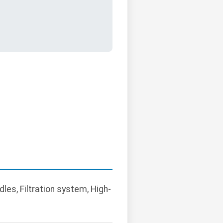
dles, Filtration system, High-