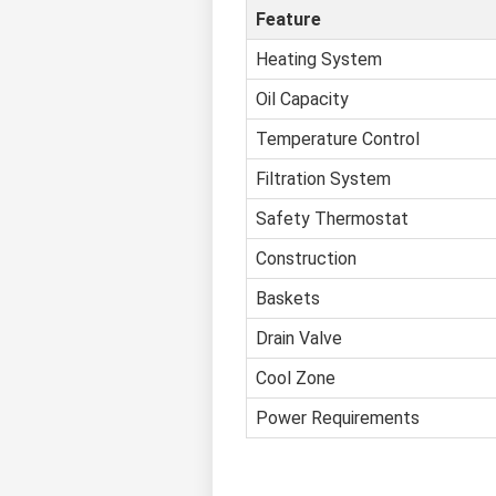
Feature
Heating System
Oil Capacity
Temperature Control
Filtration System
Safety Thermostat
Construction
Baskets
Drain Valve
Cool Zone
Power Requirements