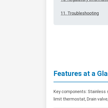
11. Troubleshooting
Features at a Gl
Key components: Stainless ste
limit thermostat, Drain valve