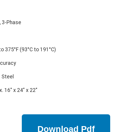
, 3-Phase
o 375°F (93°C to 191°C)
ccuracy
 Steel
. 16" x 24" x 22"