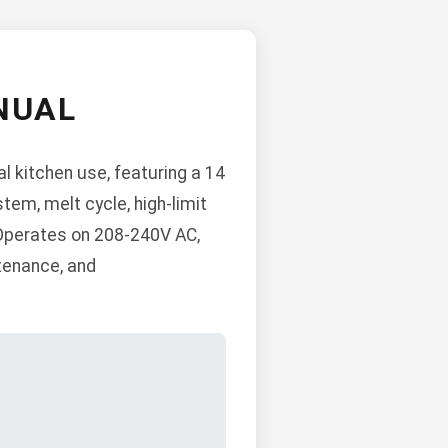
NUAL
l kitchen use, featuring a 14
stem, melt cycle, high-limit
 Operates on 208-240V AC,
ntenance, and