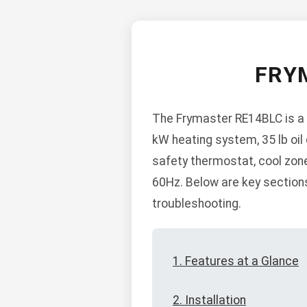
FRY
The Frymaster RE14BLC is a 1
kW heating system, 35 lb oil c
safety thermostat, cool zone
60Hz. Below are key sections 
troubleshooting.
1. Features at a Glance
2. Installation