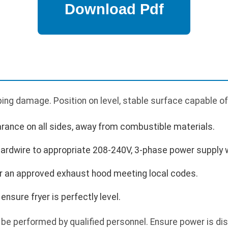
ing damage. Position on level, stable surface capable of
arance on all sides, away from combustible materials.
Hardwire to appropriate 208-240V, 3-phase power supply 
der an approved exhaust hood meeting local codes.
ensure fryer is perfectly level.
 be performed by qualified personnel. Ensure power is d