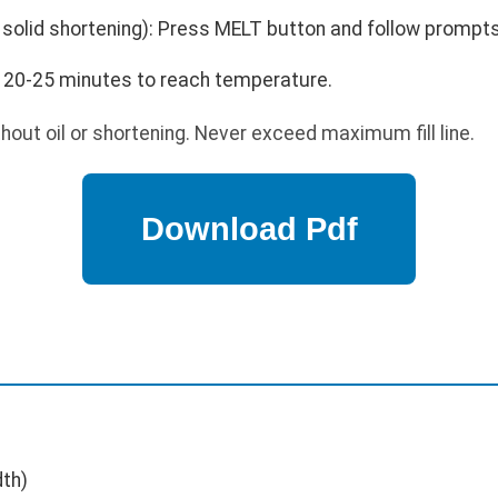
g solid shortening): Press MELT button and follow prompts
w 20-25 minutes to reach temperature.
out oil or shortening. Never exceed maximum fill line.
dth)