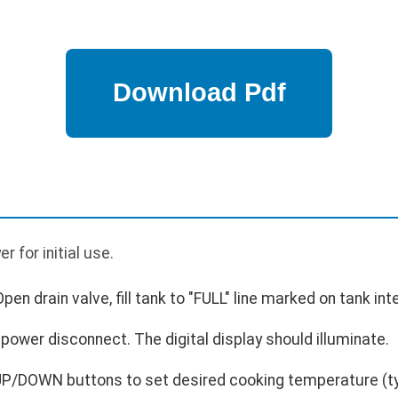
p
er for initial use.
 Open drain valve, fill tank to "FULL" line marked on tank inte
power disconnect. The digital display should illuminate.
P/DOWN buttons to set desired cooking temperature (typ