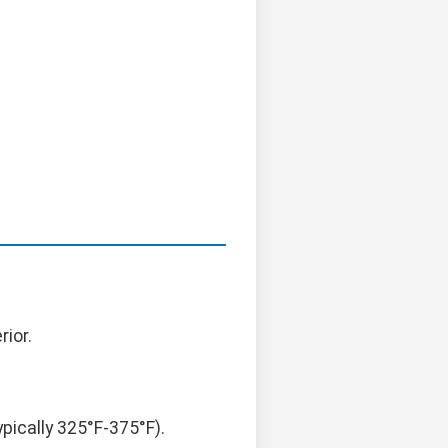
rior.
ically 325°F-375°F).