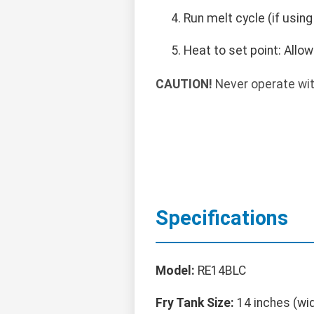
Run melt cycle (if usin
Heat to set point: Allo
CAUTION!
Never operate with
Specifications
Model:
RE14BLC
Fry Tank Size:
14 inches (wi