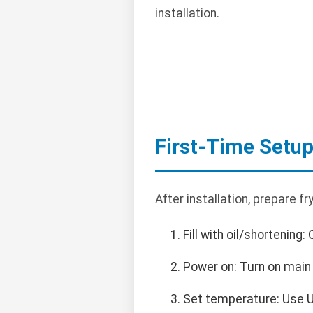
installation.
First-Time Setu
After installation, prepare fry
Fill with oil/shortening:
Power on: Turn on main 
Set temperature: Use U