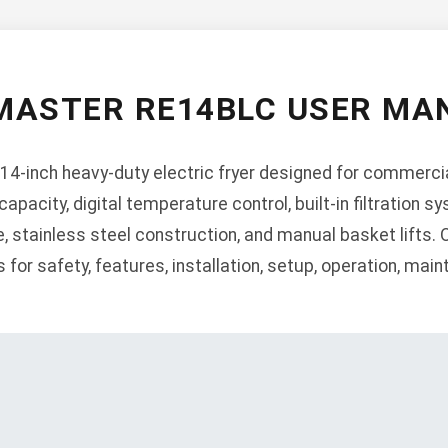
MASTER RE14BLC USER MA
4-inch heavy-duty electric fryer designed for commercia
apacity, digital temperature control, built-in filtration sy
, stainless steel construction, and manual basket lifts.
for safety, features, installation, setup, operation, mai