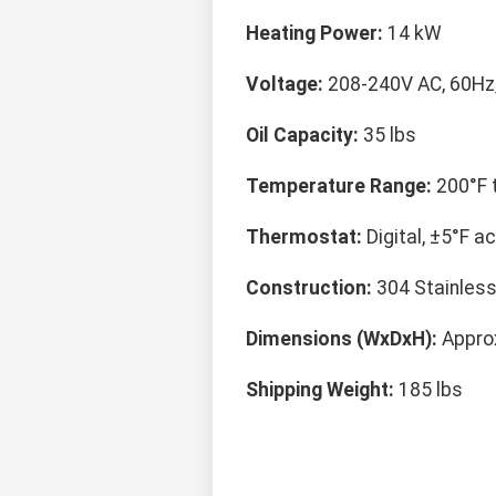
Heating Power:
14 kW
Voltage:
208-240V AC, 60Hz
Oil Capacity:
35 lbs
Temperature Range:
200°F t
Thermostat:
Digital, ±5°F a
Construction:
304 Stainless
Dimensions (WxDxH):
Approx
Shipping Weight:
185 lbs