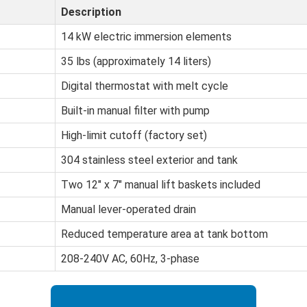
Description
14 kW electric immersion elements
35 lbs (approximately 14 liters)
Digital thermostat with melt cycle
Built-in manual filter with pump
High-limit cutoff (factory set)
304 stainless steel exterior and tank
Two 12" x 7" manual lift baskets included
Manual lever-operated drain
Reduced temperature area at tank bottom
208-240V AC, 60Hz, 3-phase