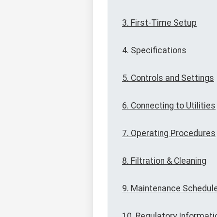
3. First-Time Setup
4. Specifications
5. Controls and Settings
6. Connecting to Utilities
7. Operating Procedures
8. Filtration & Cleaning
9. Maintenance Schedul
10. Regulatory Informati