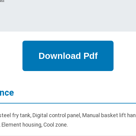
ance
el fry tank, Digital control panel, Manual basket lift han
, Element housing, Cool zone.