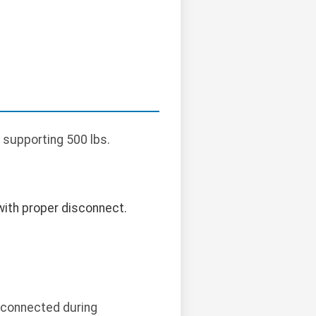
 supporting 500 lbs.
with proper disconnect.
isconnected during