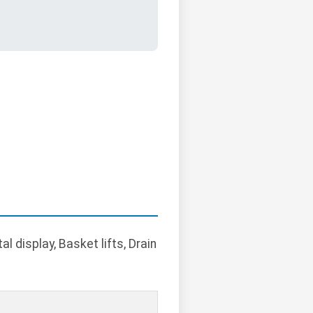
l display, Basket lifts, Drain