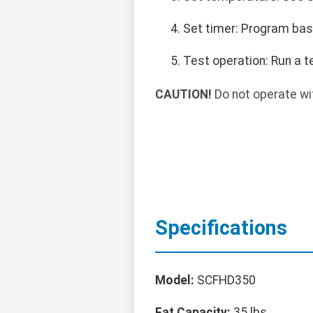
Set timer: Program baske
Test operation: Run a t
CAUTION!
Do not operate wit
Specifications
Model:
SCFHD350
Fat Capacity:
35 lbs.