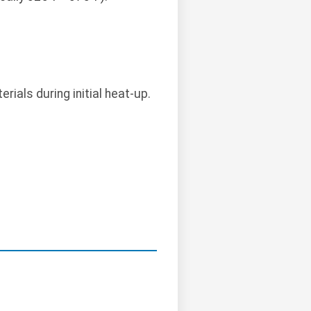
ials during initial heat-up.