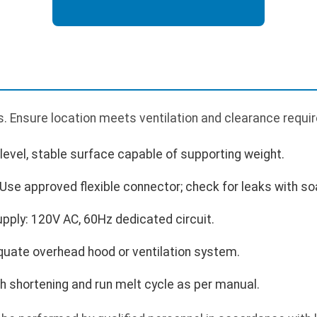
. Ensure location meets ventilation and clearance requi
 level, stable surface capable of supporting weight.
Use approved flexible connector; check for leaks with so
upply: 120V AC, 60Hz dedicated circuit.
quate overhead hood or ventilation system.
with shortening and run melt cycle as per manual.