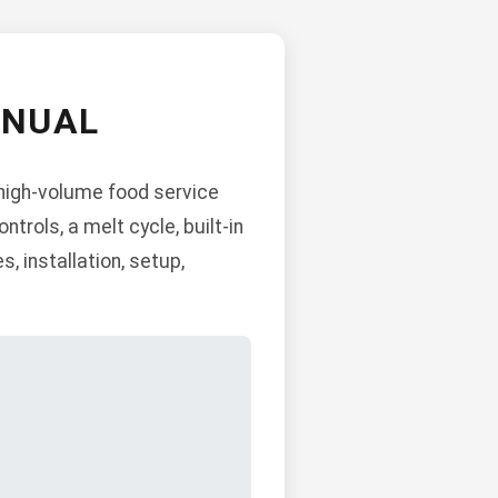
ANUAL
 high-volume food service
ntrols, a melt cycle, built-in
 installation, setup,