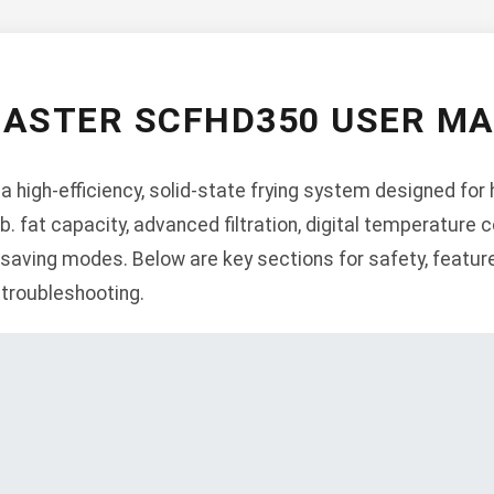
ASTER SCFHD350 USER M
high-efficiency, solid-state frying system designed for
b. fat capacity, advanced filtration, digital temperature co
aving modes. Below are key sections for safety, features,
 troubleshooting.