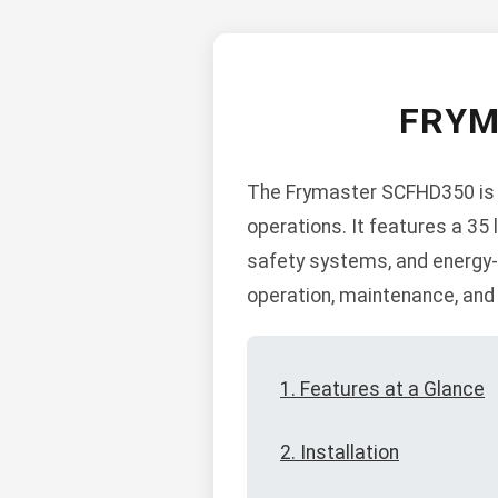
FRYM
The Frymaster SCFHD350 is a 
operations. It features a 35 l
safety systems, and energy-s
operation, maintenance, and
1. Features at a Glance
2. Installation