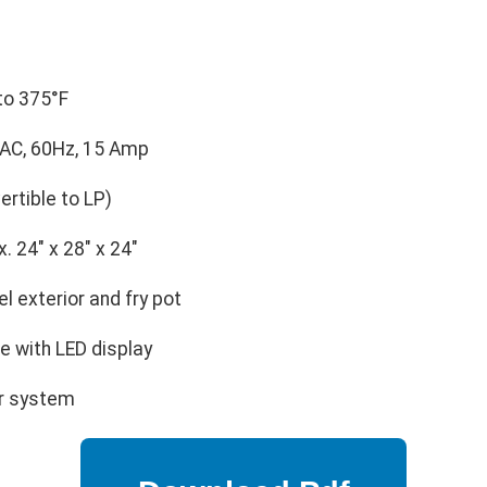
to 375°F
AC, 60Hz, 15 Amp
rtible to LP)
. 24" x 28" x 24"
l exterior and fry pot
te with LED display
er system