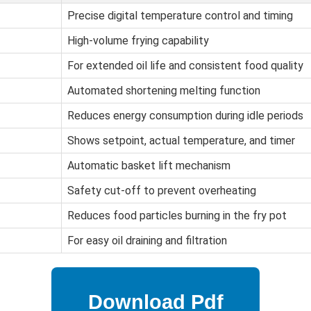
Precise digital temperature control and timing
High-volume frying capability
For extended oil life and consistent food quality
Automated shortening melting function
Reduces energy consumption during idle periods
Shows setpoint, actual temperature, and timer
Automatic basket lift mechanism
Safety cut-off to prevent overheating
Reduces food particles burning in the fry pot
For easy oil draining and filtration