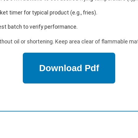
t timer for typical product (e.g., fries).
est batch to verify performance.
hout oil or shortening. Keep area clear of flammable mater