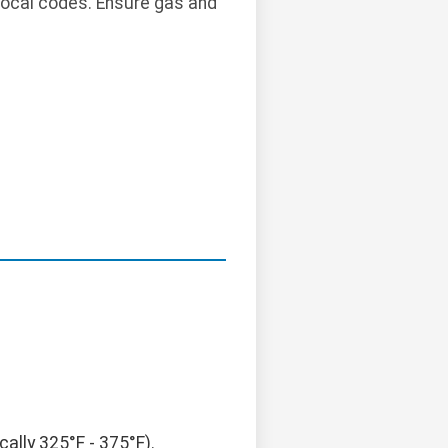
local codes. Ensure gas and
ally 325°F - 375°F).