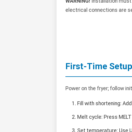
WARNING!
Installation must
electrical connections are s
First-Time Setu
Power on the fryer; follow in
Fill with shortening: Add 
Melt cycle: Press MELT 
Set temperature: Use U