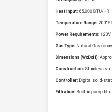
Heat Input:
65,000 BTU/HR
Temperature Range:
200°F 
Power Requirements:
120V 
Gas Type:
Natural Gas (conve
Dimensions (WxDxH):
Approx
Construction:
Stainless stee
Controller:
Digital solid-sta
Filtration:
Built-in pump filt