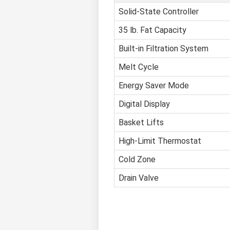
Solid-State Controller
35 lb. Fat Capacity
Built-in Filtration System
Melt Cycle
Energy Saver Mode
Digital Display
Basket Lifts
High-Limit Thermostat
Cold Zone
Drain Valve