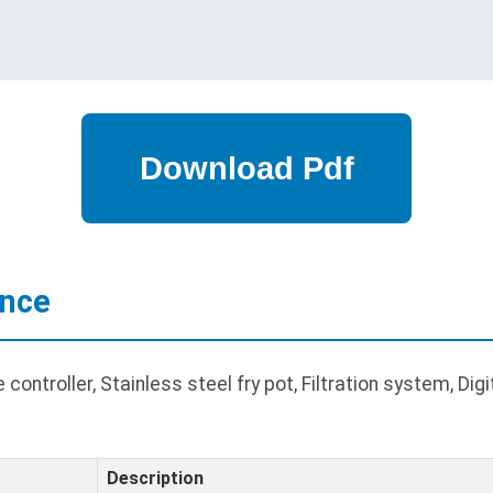
ance
ntroller, Stainless steel fry pot, Filtration system, Digita
Description