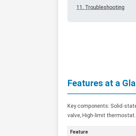
11. Troubleshooting
Features at a Gl
Key components: Solid-state co
valve, High-limit thermostat.
Feature