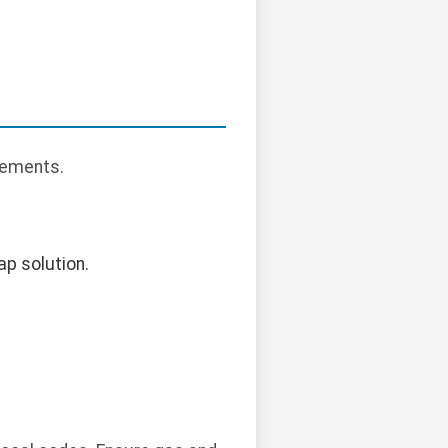
rements.
ap solution.