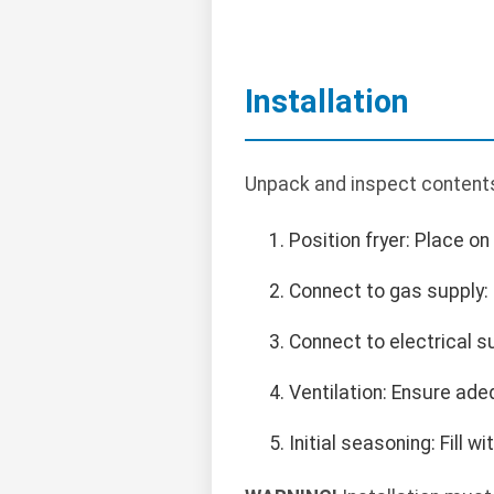
Installation
Unpack and inspect contents
Position fryer: Place on
Connect to gas supply: 
Connect to electrical s
Ventilation: Ensure ade
Initial seasoning: Fill 