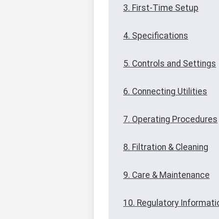
3. First-Time Setup
4. Specifications
5. Controls and Settings
6. Connecting Utilities
7. Operating Procedures
8. Filtration & Cleaning
9. Care & Maintenance
10. Regulatory Informati