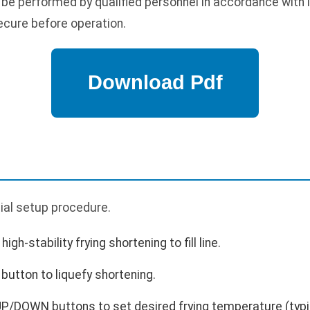
 be performed by qualified personnel in accordance with 
ecure before operation.
p
itial setup procedure.
high-stability frying shortening to fill line.
button to liquefy shortening.
P/DOWN buttons to set desired frying temperature (typic