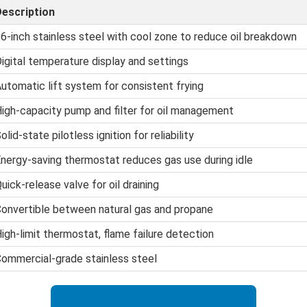
escription
6-inch stainless steel with cool zone to reduce oil breakdown
igital temperature display and settings
utomatic lift system for consistent frying
igh-capacity pump and filter for oil management
olid-state pilotless ignition for reliability
nergy-saving thermostat reduces gas use during idle
uick-release valve for oil draining
onvertible between natural gas and propane
igh-limit thermostat, flame failure detection
ommercial-grade stainless steel