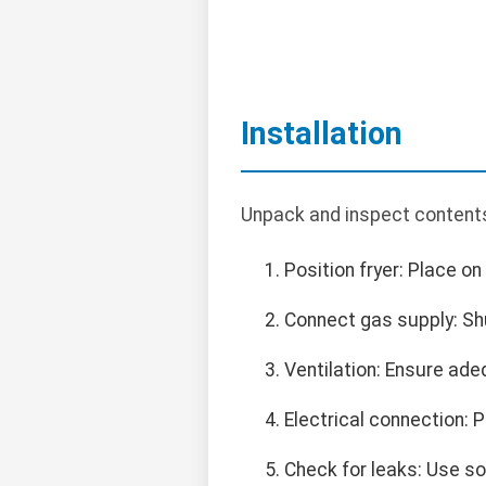
Installation
Unpack and inspect contents
Position fryer: Place on
Connect gas supply: Shu
Ventilation: Ensure ade
Electrical connection: 
Check for leaks: Use so