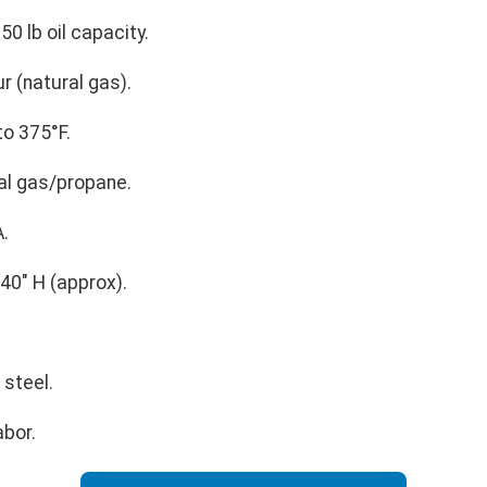
50 lb oil capacity.
 (natural gas).
o 375°F.
al gas/propane.
.
40" H (approx).
 steel.
abor.