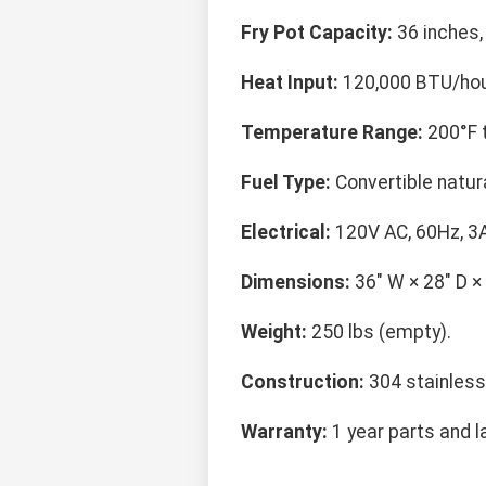
Fry Pot Capacity:
36 inches, 
Heat Input:
120,000 BTU/hour
Temperature Range:
200°F t
Fuel Type:
Convertible natur
Electrical:
120V AC, 60Hz, 3A
Dimensions:
36" W × 28" D × 
Weight:
250 lbs (empty).
Construction:
304 stainless
Warranty:
1 year parts and l