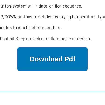
utton; system will initiate ignition sequence.
P/DOWN buttons to set desired frying temperature (typi
minutes to reach set temperature.
hout oil. Keep area clear of flammable materials.