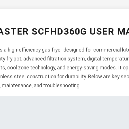
ASTER SCFHD360G USER M
a high-efficiency gas fryer designed for commercial kitc
ity fry pot, advanced filtration system, digital temperatur
ifts, cool zone technology, and energy-saving modes. It op
inless steel construction for durability. Below are key sec
n, maintenance, and troubleshooting.