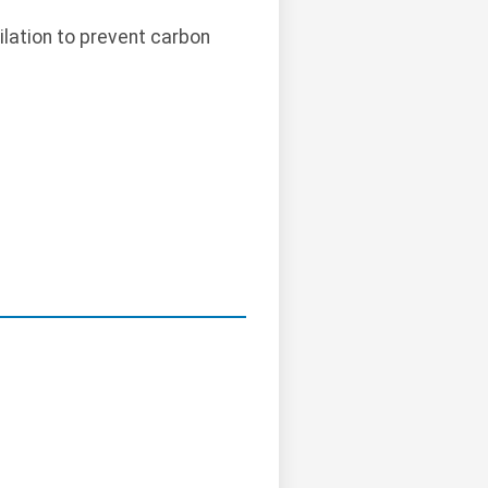
ilation to prevent carbon