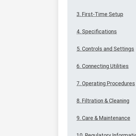
3. First-Time Setup
4. Specifications
5. Controls and Settings
6. Connecting Utilities
7. Operating Procedures
8. Filtration & Cleaning
9. Care & Maintenance
10. Regulatory Informati