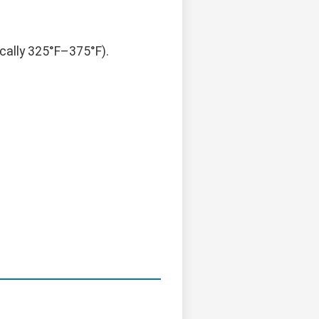
cally 325°F–375°F).