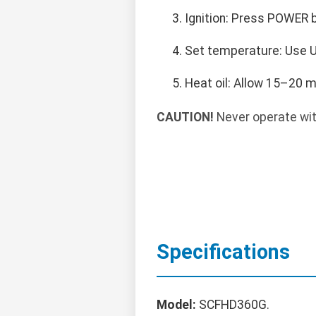
Ignition: Press POWER b
Set temperature: Use U
Heat oil: Allow 15–20 
CAUTION!
Never operate wit
Specifications
Model:
SCFHD360G.