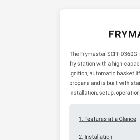
FRYM
The Frymaster SCFHD360G is 
fry station with a high-capac
ignition, automatic basket l
propane and is built with sta
installation, setup, operatio
1. Features at a Glance
2. Installation