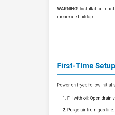
WARNING!
Installation must
monoxide buildup.
First-Time Setu
Power on fryer; follow initial
Fill with oil: Open drain 
Purge air from gas line: