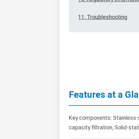
11. Troubleshooting
Features at a Gl
Key components: Stainless st
capacity filtration, Solid-st