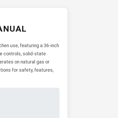
ANUAL
hen use, featuring a 36-inch
e controls, solid-state
erates on natural gas or
tions for safety, features,