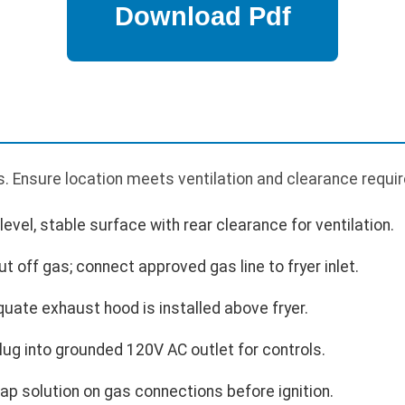
. Ensure location meets ventilation and clearance requi
 level, stable surface with rear clearance for ventilation.
t off gas; connect approved gas line to fryer inlet.
quate exhaust hood is installed above fryer.
Plug into grounded 120V AC outlet for controls.
ap solution on gas connections before ignition.