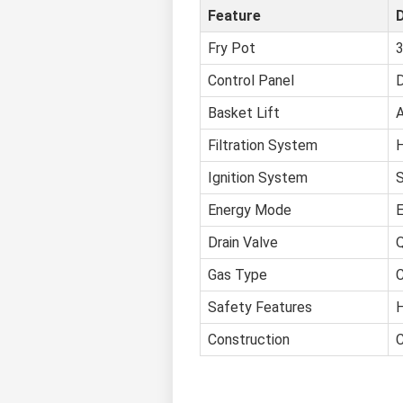
Feature
D
Fry Pot
3
Control Panel
D
Basket Lift
A
Filtration System
H
Ignition System
S
Energy Mode
E
Drain Valve
Q
Gas Type
C
Safety Features
H
Construction
C