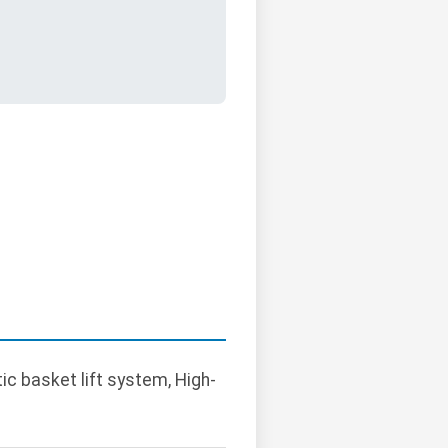
ic basket lift system, High-