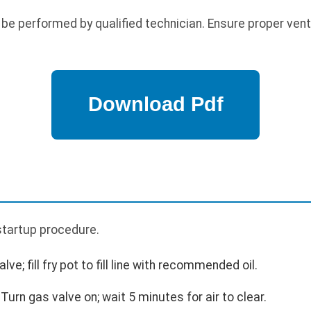
 be performed by qualified technician. Ensure proper vent
p
 startup procedure.
valve; fill fry pot to fill line with recommended oil.
 Turn gas valve on; wait 5 minutes for air to clear.