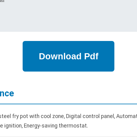
ance
eel fry pot with cool zone, Digital control panel, Automat
ate ignition, Energy-saving thermostat.